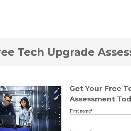
ree Tech Upgrade Asse
Get Your Free 
Assessment Tod
First name
*