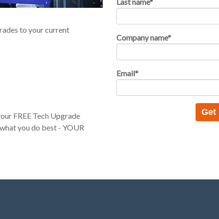
Last name
*
rades to your current
Company name
*
Email
*
t your FREE Tech Upgrade
 what you do best - YOUR