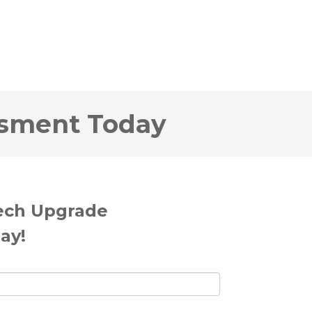
ssment Today
Tech Upgrade
ay!