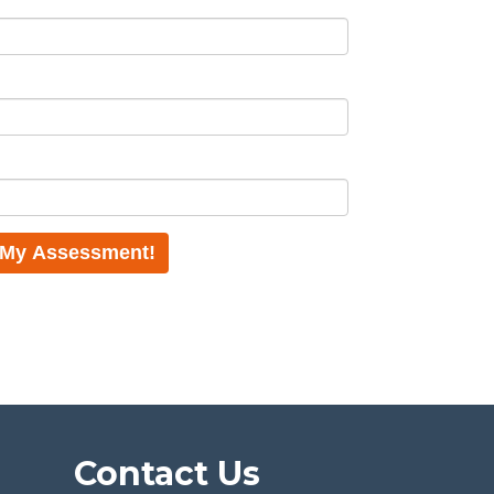
Contact Us