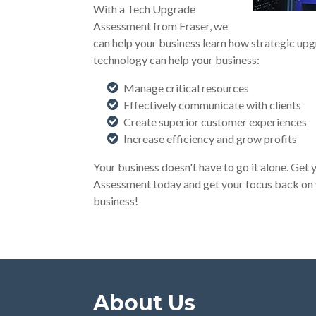
With a Tech Upgrade
Assessment from Fraser, we
can help your business learn how strategic upg
technology can help your business:
Manage critical resources
Effectively communicate with clients
Create superior customer experiences
Increase efficiency and grow profits
Your business doesn't have to go it alone. Ge
Assessment today and get your focus back on
business!
About Us