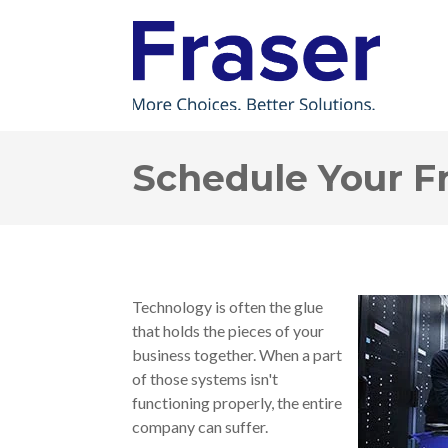
Schedule Your F
Technology is often the glue
that holds the pieces of your
business together. When a part
of those systems isn't
functioning properly, the entire
company can suffer.