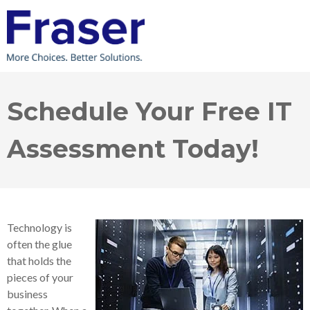
Schedule Your Free IT
Assessment Today!
Technology is
often the glue
that holds the
pieces of your
business