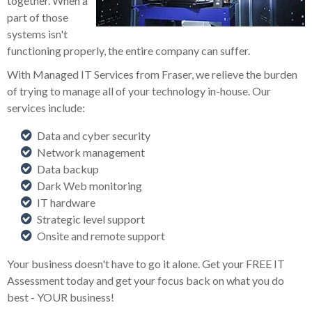
together. When a
part of those
systems isn't
functioning properly, the entire company can suffer.
With Managed IT Services from Fraser, we relieve the burden
of trying to manage all of your technology in-house. Our
services include:
Data and cyber security
Network management
Data backup
Dark Web monitoring
IT hardware
Strategic level support
Onsite and remote support
Your business doesn't have to go it alone. Get your FREE IT
Assessment today and get your focus back on what you do
best - YOUR business!