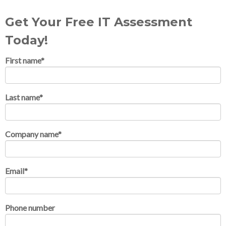
Get Your Free IT Assessment
Today!
First name
*
Last name
*
Company name
*
Email
*
Phone number