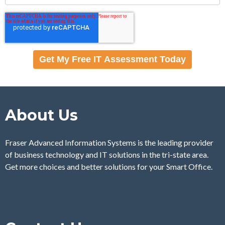
About Us
Fraser Advanced Information Systems is the leading provider
of business technology and IT solutions in the tri-state area.
Get more choices and better solutions for your Smart Office.