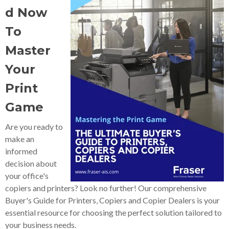
d Now
To
Master
Your
Print
Game
Are you ready to
make an
informed
decision about
your office's
copiers and printers? Look no further! Our comprehensive
Buyer's Guide for Printers, Copiers and Copier Dealers is your
essential resource for choosing the perfect solution tailored to
your business needs.