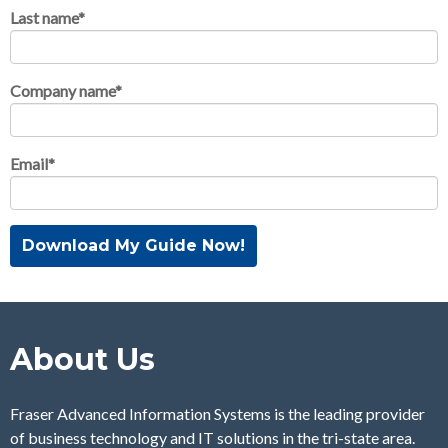
Last name
*
Company name
*
Email
*
About Us
Fraser Advanced Information Systems is the leading provider
of business technology and IT solutions in the tri-state area.