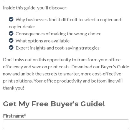
Inside this guide, you'll discover:
Why businesses find it difficult to select a copier and
copier dealer
Consequences of making the wrong choice
What options are available
Expert insights and cost-saving strategies
Don't miss out on this opportunity to transform your office
efficiency and save on print costs. Download our Buyer's Guide
now and unlock the secrets to smarter, more cost-effective
print solutions. Your office productivity and bottom line will
thank you!
Get My Free Buyer's Guide!
First name
*