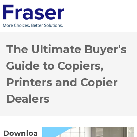
The Ultimate Buyer's
Guide to Copiers,
Printers and Copier
Dealers
Downloa